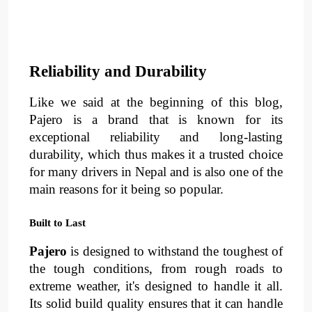
Reliability and Durability
Like we said at the beginning of this blog, 
Pajero is a brand that is known for its 
exceptional reliability
 and 
long-lasting 
durability
, 
which thus makes it a trusted choice 
for many drivers in Nepal and is also one of the 
main reasons for it being so popular.
Built to Last
Pajero
 is designed to withstand the toughest of 
the tough conditions, from 
rough roads
 to 
extreme weather, 
it's designed to handle it all. 
Its solid build quality ensures that it can handle 