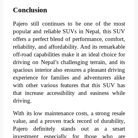
Conclusion
Pajero still continues to be one of the most 
popular and reliable SUVs in Nepal, this SUV 
offers a perfect blend of 
performance
, 
comfort
, 
reliability
, and 
affordability
. 
And its remarkable 
off-road capabilities
make it an ideal choice for 
driving on Nepal’s challenging terrain, and its 
spacious interior
also ensures a pleasant driving 
experience for families and adventurers alike 
with other various features that this SUV has 
that increase accessibility and easiness while 
driving.
With its 
low maintenance costs
, a 
strong resale 
value
, and a 
proven track record of durability
, 
Pajero definitely stands out as a smart 
investment especially for those who are 