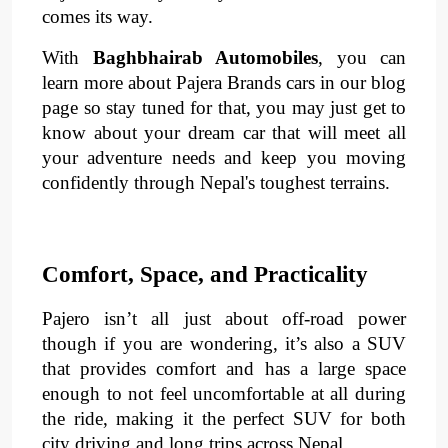
comes its way.
With 
Baghbhairab Automobiles
, you can 
learn more about Pajera Brands cars in our blog 
page so stay tuned for that, you may just get to 
know about your dream car that will meet all 
your adventure needs and keep you moving 
confidently through Nepal's toughest terrains. 
Comfort, Space, and Practicality
Pajero isn’t all just about off-road power 
though if you are wondering, it’s also a SUV 
that provides 
comfort
 and has a large 
space 
enough to not feel uncomfortable at all during 
the ride, making it the perfect SUV for both 
city driving and long trips across Nepal.