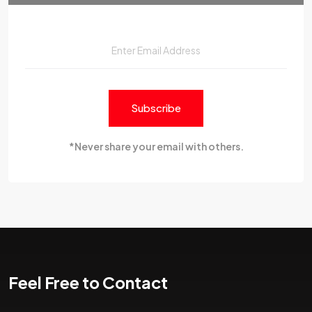
Subscribe
*Never share your email with others.
Feel Free to Contact