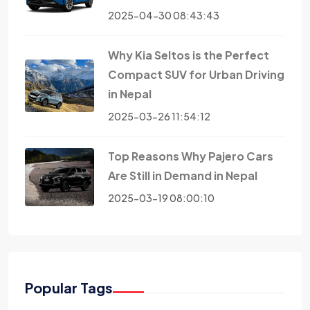
2025-04-30 08:43:43
Why Kia Seltos is the Perfect
Compact SUV for Urban Driving
in Nepal
2025-03-26 11:54:12
Top Reasons Why Pajero Cars
Are Still in Demand in Nepal
2025-03-19 08:00:10
Popular Tags