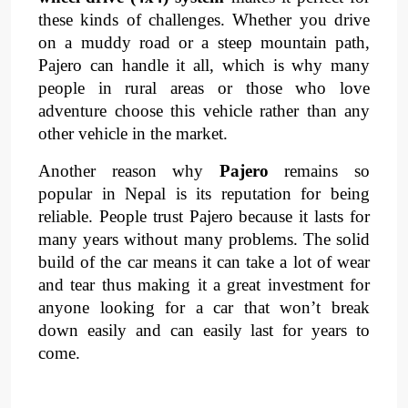
these kinds of challenges. Whether you drive 
on a muddy road or a steep mountain path, 
Pajero can handle it all, which is why many 
people in rural areas or those who love 
adventure choose this vehicle rather than any 
other vehicle in the market.
Another reason why 
Pajero 
remains so 
popular in Nepal is its reputation for being 
reliable. People trust Pajero because it lasts for 
many years without many problems. The solid 
build of the car means it can take a lot of wear 
and tear thus making it a great investment for 
anyone looking for a car that won’t break 
down easily and can easily last for years to 
come.