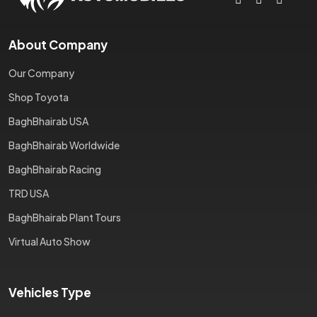
About Company
Our Company
Shop Toyota
BaghBhairab USA
BaghBhairab Worldwide
BaghBhairab Racing
TRD USA
BaghBhairab Plant Tours
Virtual Auto Show
Vehicles Type