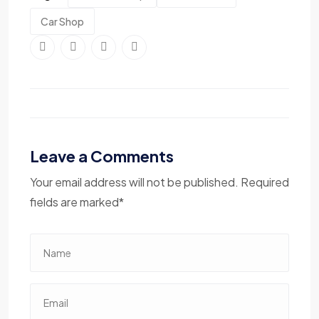
Car Shop
Leave a Comments
Your email address will not be published. Required
fields are marked*