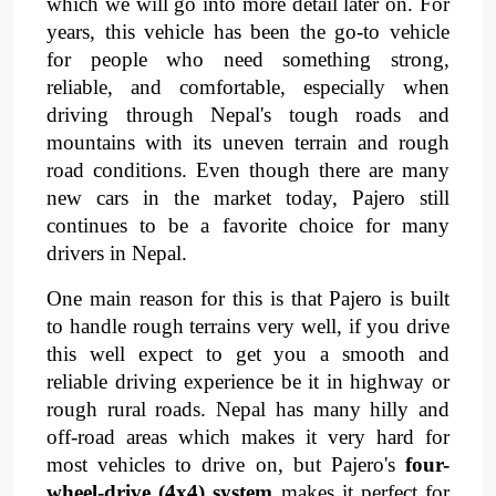
which we will go into more detail later on. For 
years, this vehicle has been the go-to vehicle 
for people who need something strong, 
reliable, and comfortable, especially when 
driving through Nepal's tough roads and 
mountains with its uneven terrain and rough 
road conditions. Even though there are many 
new cars in the market today, Pajero still 
continues to be a favorite choice for many 
drivers in Nepal.
One main reason for this is that Pajero is built 
to handle rough terrains very well, if you drive 
this well expect to get you a smooth and 
reliable driving experience be it in highway or 
rough rural roads. Nepal has many hilly and 
off-road areas which makes it very hard for 
most vehicles to drive on, but Pajero's 
four-
wheel-drive (4x4) system 
makes it perfect for 