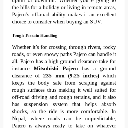
uphill or downhill. Whether you're going to 
the 
hills for a holiday
or living in remote areas, 
Pajero’s off-road ability makes it an excellent 
choice to consider when buying an SUV.
Tough Terrain Handling
Whether it’s for crossing through 
rivers
, 
rocky 
roads
, or even 
snowy paths
Pajero can handle it 
all. Pajero has a 
high ground clearance
take for 
instance 
Mitsubishi Pajero
 has a ground 
clearance of 
235 mm (9.25 inches) 
which 
keeps the body safe from scraping against 
rough surfaces thus making it well suited for 
off-road driving and rough terrains, and it also 
has 
suspension system
that helps absorb 
shocks, so the ride is more comfortable. In 
Nepal, where roads can be unpredictable, 
Pajero is always ready to take on whatever 