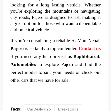
looking for a long lasting vehicle. Whether 
you're exploring the mountains or navigating 
city roads, Pajero is designed to last, making it 
a great option for those who want a dependable 
and practical vehicle.
If you’re considering a reliable SUV in Nepal,
Pajero
is certainly a top contender.
Contact us
if you need any help or visit us
Baghbhairab
Automobiles
to explore Pajero and find the
perfect model to suit your needs or check out
other cars that we have for sale.
Tags:
Car Dealership
Breaks Discs