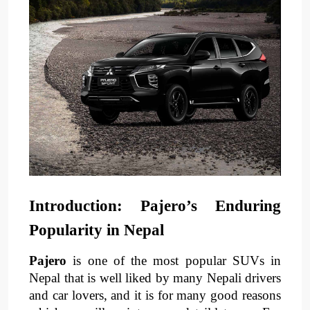
Introduction: Pajero’s Enduring 
Popularity in Nepal
Pajero
 is one of the most popular SUVs in 
Nepal that is well liked by many Nepali drivers 
and car lovers, and it is for many good reasons 