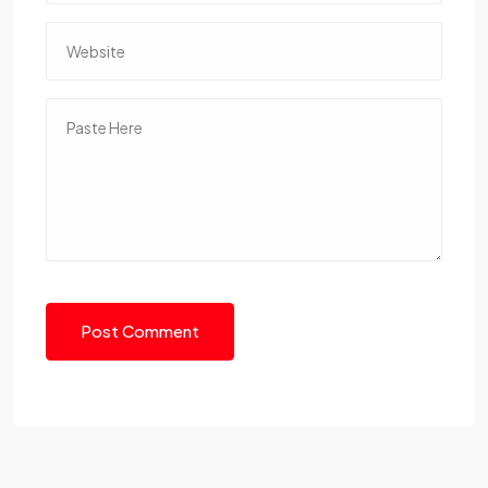
Post Comment