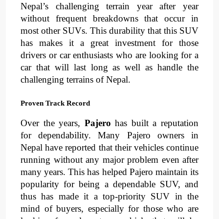
Nepal’s challenging terrain year after year 
without frequent breakdowns that occur in 
most other SUVs. This durability that this SUV 
has makes it a great investment for those 
drivers or car enthusiasts who are looking for a 
car that will last long as well as handle the 
challenging terrains of Nepal.
Proven Track Record
Over the years, 
Pajero 
has built a reputation 
for 
dependability
. 
Many Pajero owners in 
Nepal have reported that their vehicles continue 
running without any major problem even after 
many years
. 
This has helped Pajero maintain its 
popularity for being a dependable SUV, and 
thus has made it a top-priority SUV in the 
mind of buyers, especially for those who are 