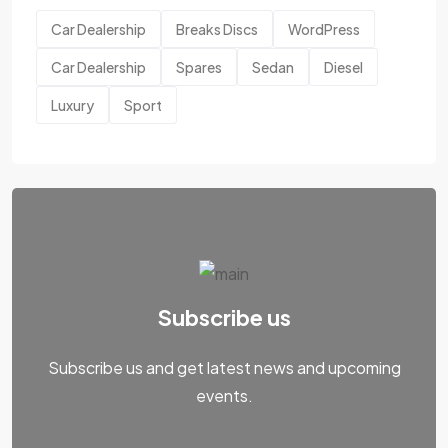
Car Dealership
Breaks Discs
WordPress
Car Dealership
Spares
Sedan
Diesel
Luxury
Sport
Subscribe us
Subscribe us and get latest news and upcoming
events.