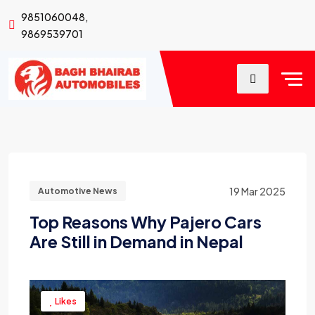
9851060048,
9869539701
19 Mar 2025
Automotive News
Top Reasons Why Pajero Cars
Are Still in Demand in Nepal
Likes