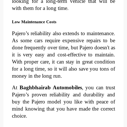
looking for a long-term vehicle that will be 
with them for a long time.
Low Maintenance Costs
Pajero’s reliability also extends to 
maintenance
. 
As some cars require expensive repairs to be 
done frequently over time, but Pajero doesn't as 
it is very easy and cost-effective to maintain. 
With proper care, it can stay in great condition 
for a long time, so it will also save you tons of 
money in the long run.
At 
Baghbhairab Automobiles
, you can trust 
Pajero’s proven reliability and durability
and 
buy the Pajero model you like with peace of 
mind knowing that you have made the correct 
choice.