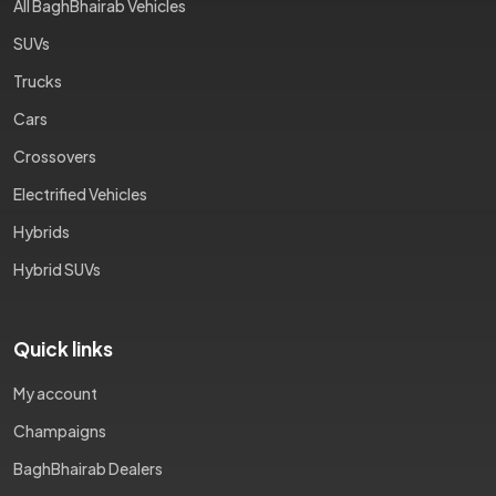
All BaghBhairab Vehicles
SUVs
Trucks
Cars
Crossovers
Electrified Vehicles
Hybrids
Hybrid SUVs
Quick links
My account
Champaigns
BaghBhairab Dealers