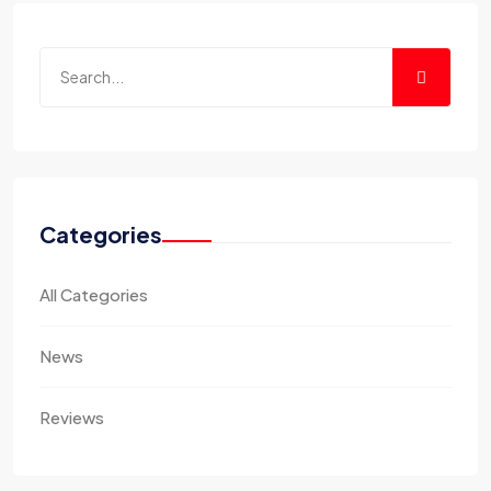
Categories
All Categories
News
Reviews