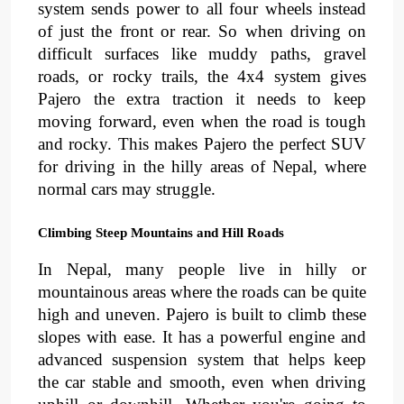
system sends power to all four wheels instead 
of just the front or rear. So when driving on 
difficult surfaces like 
muddy paths
, 
gravel 
roads
, or 
rocky trails
, 
the 4x4 system gives 
Pajero the extra traction it needs to keep 
moving forward, even when the road is tough 
and rocky. This makes Pajero the perfect SUV 
for driving in the 
hilly areas
of Nepal, where 
normal cars may struggle.
Climbing Steep Mountains and Hill Roads
In Nepal, many people live in 
hilly
 or 
mountainous areas
where the roads can be quite 
high and uneven. Pajero is built to climb these 
slopes with ease. It has a powerful engine and 
advanced suspension system
that helps keep 
the car stable and smooth, even when driving 