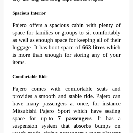
Spacious Interior
Pajero offers a spacious cabin with plenty of 
space for families or groups to sit comfortably 
as well as enough space for keeping all of their 
luggage. It has boot space of 
663 litres 
which 
is more than enough for storing any of your 
items.
Comfortable Ride
Pajero comes with 
comfortable seats
and 
provides a 
smooth and stable ride
. 
Pajero can 
have many passengers at once, for instance 
Mitsubishi Pajero Sport which have seating 
space for up-to 
7 passengers
. It has a 
suspension
system
that absorbs bumps on 