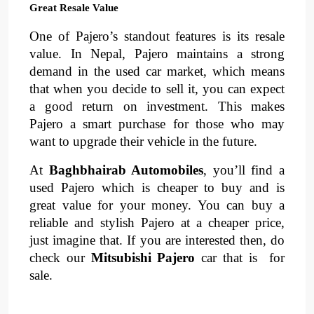
Great Resale Value
One of Pajero’s standout features is its 
resale 
value
. 
In Nepal, Pajero maintains a strong 
demand in the 
used car market
, 
which means 
that when you decide to sell it, you can expect 
a 
good return on investment
. 
This makes 
Pajero a smart purchase for those who may 
want to upgrade their vehicle in the future.
At 
Baghbhairab Automobiles
, you’ll find a 
used Pajero which is cheaper to buy and is 
great value for your money. You can buy a 
reliable and stylish Pajero at a cheaper price, 
just imagine that. If you are interested then, do 
check our 
Mitsubishi Pajero 
car that is  for 
sale.