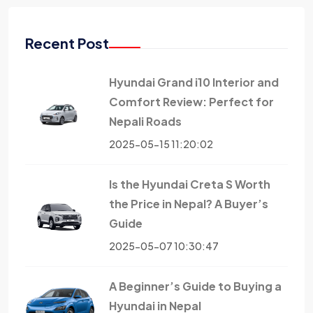
Recent Post
Hyundai Grand i10 Interior and
Comfort Review: Perfect for
Nepali Roads
2025-05-15 11:20:02
Is the Hyundai Creta S Worth
the Price in Nepal? A Buyer’s
Guide
2025-05-07 10:30:47
A Beginner’s Guide to Buying a
Hyundai in Nepal