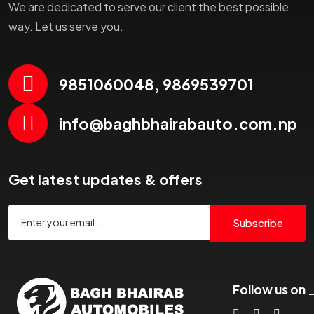
We are dedicated to serve our client the best possible
way. Let us serve you.
9851060048, 9869539701
info@baghbhairabauto.com.np
Get latest updates & offers
Subscribe
Follow us on