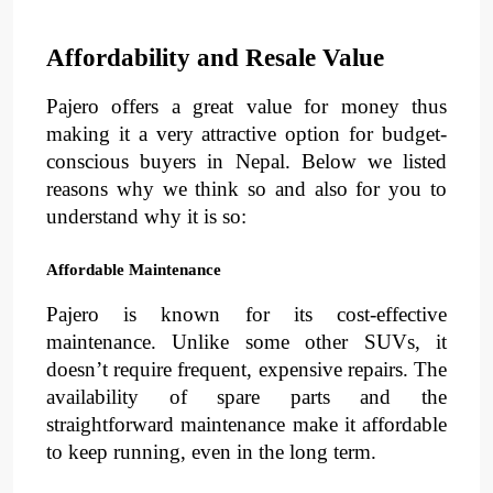
Affordability and Resale Value
Pajero offers a great value for money thus 
making it a very attractive option for budget-
conscious buyers in Nepal. Below we listed 
reasons why we think so and also for you to 
understand why it is so:
Affordable Maintenance
Pajero is known for its 
cost-effective 
maintenance
. 
Unlike some other SUVs, it 
doesn’t require frequent, expensive repairs. The 
availability of spare parts and the 
straightforward maintenance make it 
affordable
to keep running, even in the long term.