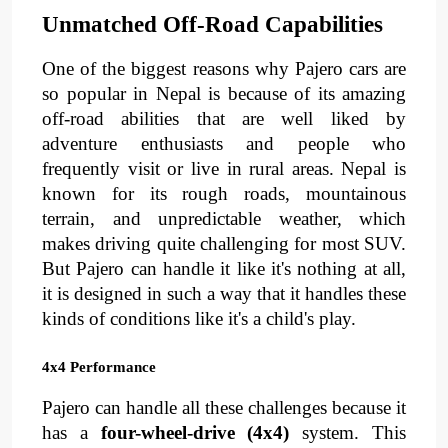
Unmatched Off-Road Capabilities
One of the biggest reasons why Pajero cars are 
so popular in Nepal is because of its 
amazing 
off-road abilities
 that are well liked by 
adventure enthusiasts and people who 
frequently visit or live in rural areas. Nepal is 
known for its 
rough roads
, 
mountainous 
terrain
, 
and 
unpredictable weather
, 
which 
makes driving quite challenging for most SUV. 
But Pajero can handle it like it's nothing at all, 
it is designed in such a way that it handles these 
kinds of conditions like it's a child's play.
4x4 Performance
Pajero can handle all these challenges because it 
has a 
four-wheel-drive (4x4)
 system. This 