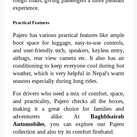
rough roads, giving passengers a more pleasant 
experience. 
Practical Features
Pajero has various practical features like ample 
boot space for luggage, easy-to-use controls, 
and user-friendly tech, speakers, keyless entry, 
airbags, rear view camera etc. It also has 
air 
conditioning
to keep everyone cool during hot 
weather, which is very helpful in Nepal's warm 
seasons especially during long rides.
For drivers who need a mix of 
comfort
, 
space
, 
and 
practicality
, 
Pajero checks all the boxes, 
making it a great choice for families and 
adventurers alike. At 
Baghbhairab 
Automobiles
, you can explore our Pajero 
collection and also try its comfort firsthand.