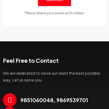
*Never share your email with others.
Feel Free to Contact
We are dedicated to serve our client the best possible
way. Let us serve you.
9851060048, 9869539701