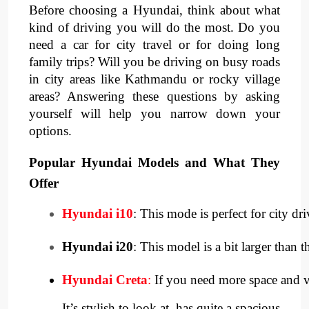
Before choosing a Hyundai, think about what
kind of driving you will do the most. Do you
need a car for city travel or for doing long
family trips? Will you be driving on busy roads
in city areas like Kathmandu or rocky village
areas? Answering these questions by asking
yourself will help you narrow down your
options.
Popular Hyundai Models and What They
Offer
Hyundai i10
: This mode is perfect for city dri
Hyundai i20
: This model is a bit larger than
Hyundai Creta
:
 If you need more space and ve
It’s stylish to look at, has quite a spacious