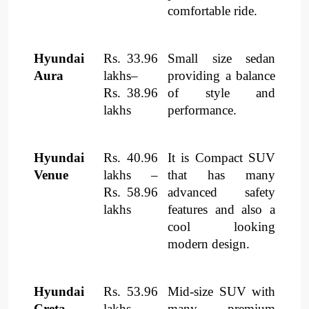
comfortable ride.
Hyundai
Rs. 33.96
Small size sedan
Aura
lakhs–
providing a balance
Rs. 38.96
of style and
lakhs
performance.
Hyundai
Rs. 40.96
It is Compact SUV
Venue
lakhs –
that has many
Rs. 58.96
advanced safety
lakhs
features and also a
cool looking
modern design.
Hyundai
Rs. 53.96
Mid-size SUV with
Creta
lakhs–
many premium