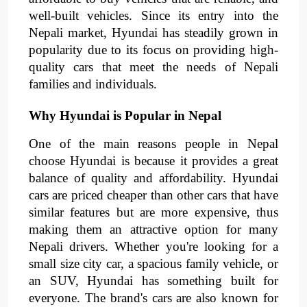
well-built vehicles. Since its entry into the
Nepali market, Hyundai has steadily grown in
popularity due to its focus on providing high-
quality cars that meet the needs of Nepali
families and individuals.
Why Hyundai is Popular in Nepal
One of the main reasons people in Nepal
choose Hyundai is because it provides a great
balance of quality and affordability. Hyundai
cars are priced cheaper than other cars that have
similar features but are more expensive, thus
making them an attractive option for many
Nepali drivers. Whether you're looking for a
small size city car, a spacious family vehicle, or
an SUV, Hyundai has something built for
everyone. The brand's cars are also known for