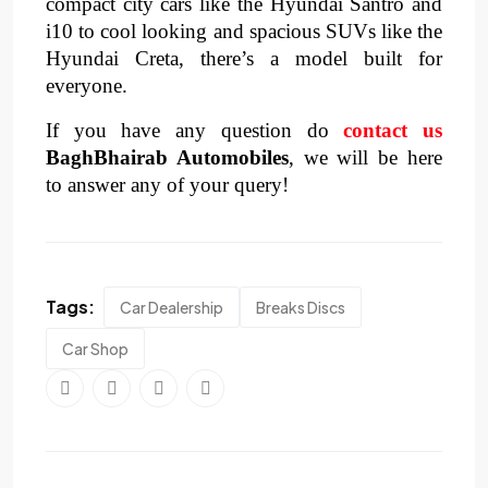
compact city cars like the Hyundai Santro and
i10 to cool looking and spacious SUVs like the
Hyundai Creta, there’s a model built for
everyone.
If you have any question do
contact us
BaghBhairab Automobiles
, we will be here
to answer any of your query!
Tags:
Car Dealership
Breaks Discs
Car Shop