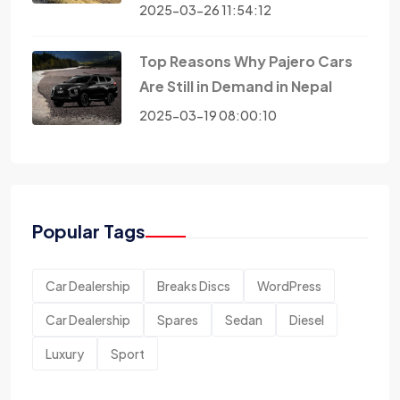
2025-03-26 11:54:12
Top Reasons Why Pajero Cars
Are Still in Demand in Nepal
2025-03-19 08:00:10
Popular Tags
Car Dealership
Breaks Discs
WordPress
Car Dealership
Spares
Sedan
Diesel
Luxury
Sport