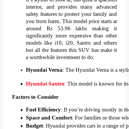
interior, and provides many advanced
safety features to protect your family and
you from harm. This model price starts at
around Rs 53.96 lakhs making it
significantly more expensive than other
models like i10, i20, Santro and others
but all the features this SUV has make it
a worthwhile investment to do.
Hyundai Verna
: The Hyundai Verna is a styli
Hyundai Santro
:
 This model is known for its 
Factors to Consider
Fuel Efficiency
: If you’re driving mostly in th
Space and Comfort
: For families or those w
Budget
: Hyundai provides cars in a range of 