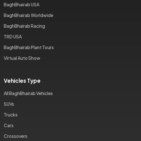
BaghBhairab USA
BaghBhairab Worldwide
BaghBhairab Racing
TRD USA
BaghBhairab Plant Tours
Virtual Auto Show
Vehicles Type
All BaghBhairab Vehicles
SUVs
Trucks
Cars
Crossovers