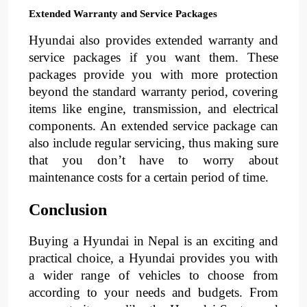
Extended Warranty and Service Packages
Hyundai also provides extended warranty and
service packages if you want them. These
packages provide you with more protection
beyond the standard warranty period, covering
items like engine, transmission, and electrical
components. An extended service package can
also include regular servicing, thus making sure
that you don’t have to worry about
maintenance costs for a certain period of time.
Conclusion
Buying a Hyundai in Nepal is an exciting and
practical choice, a Hyundai provides you with
a wider range of vehicles to choose from
according to your needs and budgets. From