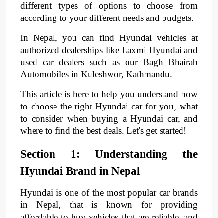
different types of options to choose from
according to your different needs and budgets.​
In Nepal, you can find Hyundai vehicles at
authorized dealerships like Laxmi Hyundai and
used car dealers such as our Bagh Bhairab
Automobiles in Kuleshwor, Kathmandu.
This article is here to help you understand how
to choose the right Hyundai car for you, what
to consider when buying a Hyundai car, and
where to find the best deals. Let's get started!​
Section 1: Understanding the
Hyundai Brand in Nepal
Hyundai is one of the most popular car brands
in Nepal, that is known for providing
affordable to buy vehicles that are reliable, and