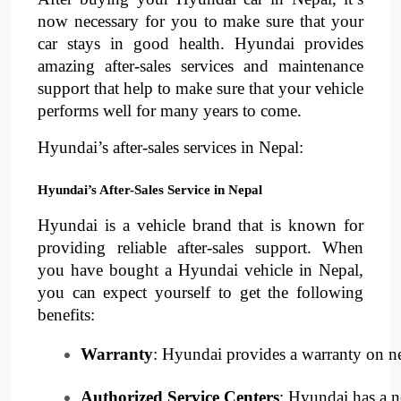
now necessary for you to make sure that your
car stays in good health. Hyundai provides
amazing after-sales services and maintenance
support that help to make sure that your vehicle
performs well for many years to come.
Hyundai’s after-sales services in Nepal:
Hyundai’s After-Sales Service in Nepal
Hyundai is a vehicle brand that is known for
providing reliable after-sales support. When
you have bought a Hyundai vehicle in Nepal,
you can expect yourself to get the following
benefits:
Warranty
: Hyundai provides a warranty on ne
Authorized Service Centers
: Hyundai has a ne