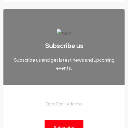
Subscribe us
Subscribe us and get latest news and upcoming
events.
Subscribe