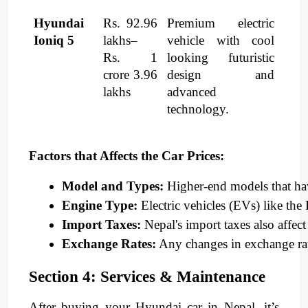
Hyundai
Rs. 92.96
Premium electric
Ioniq 5
lakhs–
vehicle with cool
Rs. 1
looking futuristic
crore 3.96
design and
lakhs
advanced
technology.
Factors that Affects the Car Prices:
Model and Types:
 Higher-end models that ha
Engine Type:
 Electric vehicles (EVs) like t
Import Taxes:
 Nepal's import taxes also affect 
Exchange Rates:
 Any changes in exchange rates
Section 4: Services & Maintenance
After buying your Hyundai car in Nepal, it’s