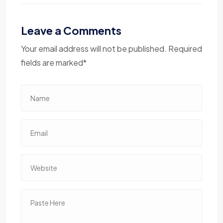
Leave a Comments
Your email address will not be published. Required
fields are marked*