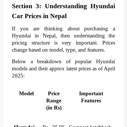
Section 3: Understanding Hyundai
Car Prices in Nepal
If you are thinking about purchasing a
Hyundai in Nepal, then understanding the
pricing structure is very important. Prices
change based on model, type, and features.
Below a breakdown of popular Hyundai
models and their approx latest prices as of April
2025:​
Model
Price
Important
Range
Features
(in Rs)