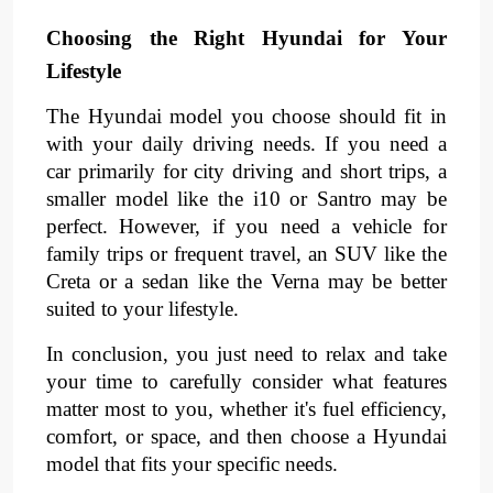
Choosing the Right Hyundai for Your
Lifestyle
The Hyundai model you choose should fit in
with your daily driving needs. If you need a
car primarily for city driving and short trips, a
smaller model like the i10 or Santro may be
perfect. However, if you need a vehicle for
family trips or frequent travel, an SUV like the
Creta or a sedan like the Verna may be better
suited to your lifestyle.
In conclusion, you just need to relax and take
your time to carefully consider what features
matter most to you, whether it's fuel efficiency,
comfort, or space, and then choose a Hyundai
model that fits your specific needs.