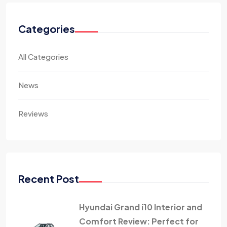
Categories
All Categories
News
Reviews
Recent Post
Hyundai Grand i10 Interior and
Comfort Review: Perfect for