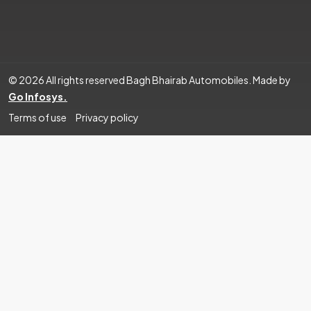
© 2026 All rights reserved Bagh Bhairab Automobiles. Made by
Go Infosys.
Terms of use
Privacy policy