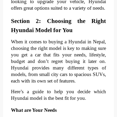
looking to upgrade your vehicle, Hyundai
offers great options suited to a variety of needs.
Section 2: Choosing the Right
Hyundai Model for You
When it comes to buying a Hyundai in Nepal,
choosing the right model is key to making sure
you get a car that fits your needs, lifestyle,
budget and don’t regret buying it later on.
Hyundai provides many different types of
models, from small city cars to spacious SUVs,
each with its own set of features.
Here’s a guide to help you decide which
Hyundai model is the best fit for you.
What are Your Needs