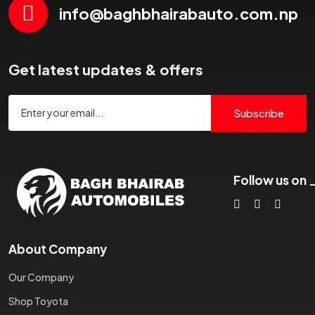
info@baghbhairabauto.com.np
Get latest updates & offers
Subscribe
Follow us on
About Company
Our Company
Shop Toyota