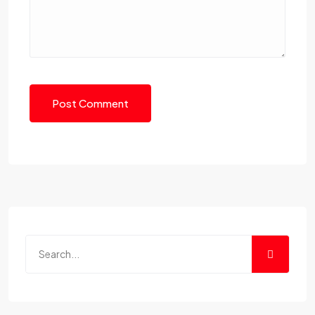
Post Comment