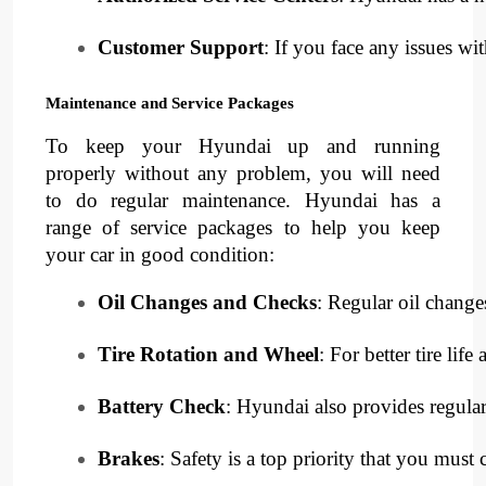
Customer Support
: If you face any issues w
Maintenance and Service Packages
To keep your Hyundai up and running
properly without any problem, you will need
to do regular maintenance. Hyundai has a
range of service packages to help you keep
your car in good condition:
Oil Changes and Checks
: Regular oil chang
Tire Rotation and Wheel
: For better tire li
Battery Check
: Hyundai also provides regular
Brakes
: Safety is a top priority that you mu