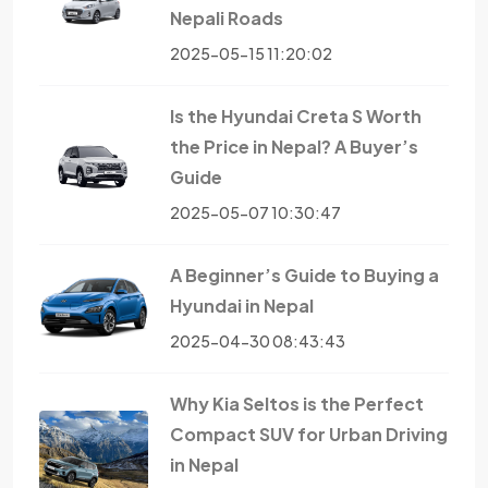
Nepali Roads
2025-05-15 11:20:02
Is the Hyundai Creta S Worth
the Price in Nepal? A Buyer’s
Guide
2025-05-07 10:30:47
A Beginner’s Guide to Buying a
Hyundai in Nepal
2025-04-30 08:43:43
Why Kia Seltos is the Perfect
Compact SUV for Urban Driving
in Nepal