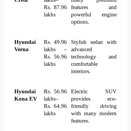
Rs. 87.96
features and
lakhs
powerful engine
options.
Hyundai
Rs. 49.96
Stylish sedan with
Verna
lakhs –
advanced
Rs. 56.96
technology and
lakhs
comfortable
interiors.
Hyundai
Rs. 56.96
Electric SUV
Kona EV
lakhs–
provides eco-
Rs. 64.96
friendly driving
lakhs
with many modern
features.