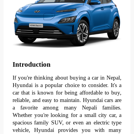
Introduction
If you're thinking about buying a car in Nepal,
Hyundai is a popular choice to consider. It's a
car that is known for being affordable to buy,
reliable, and easy to maintain. Hyundai cars are
a favorite among many Nepali families.
Whether you're looking for a small city car, a
spacious family SUV, or even an electric type
vehicle, Hyundai provides you with many