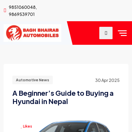
9851060048,
9869539701
30 Apr 2025
Automotive News
A Beginner’s Guide to Buying a
Hyundai in Nepal
Likes