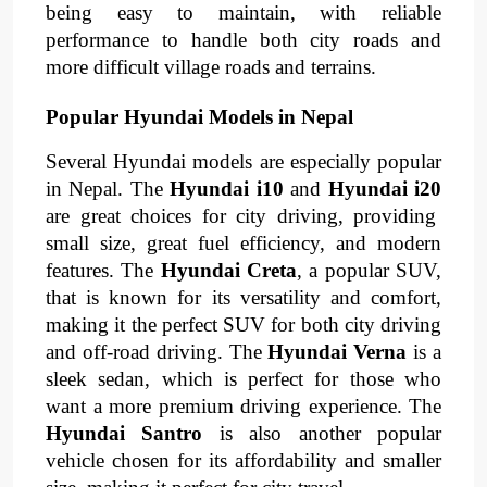
being easy to maintain, with reliable
performance to handle both city roads and
more difficult village roads and terrains.
Popular Hyundai Models in Nepal
Several Hyundai models are especially popular
in Nepal. The
Hyundai i10
and
Hyundai i20
are great choices for city driving, providing
small size, great fuel efficiency, and modern
features. The
Hyundai Creta
, a popular SUV,
that is known for its versatility and comfort,
making it the perfect SUV for both city driving
and off-road driving. The
Hyundai Verna
is a
sleek sedan, which is perfect for those who
want a more premium driving experience. The
Hyundai Santro
is also another popular
vehicle chosen for its affordability and smaller