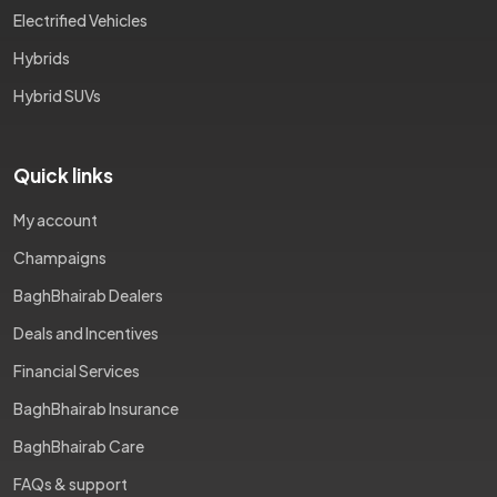
Electrified Vehicles
Hybrids
Hybrid SUVs
Quick links
My account
Champaigns
BaghBhairab Dealers
Deals and Incentives
Financial Services
BaghBhairab Insurance
BaghBhairab Care
FAQs & support