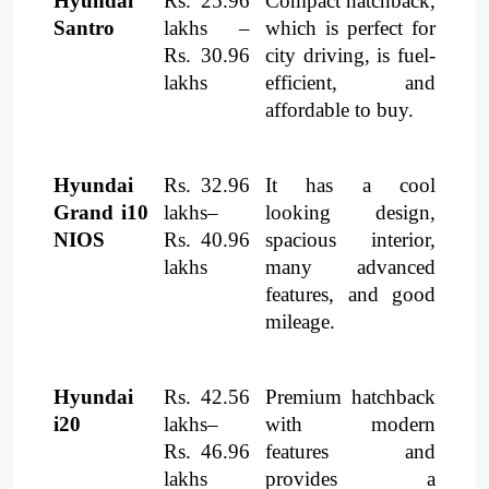
Hyundai
Rs. 25.96
Compact hatchback,
Santro
lakhs –
which is perfect for
Rs. 30.96
city driving, is fuel-
lakhs
efficient, and
affordable to buy.
Hyundai
Rs. 32.96
It has a cool
Grand i10
lakhs–
looking design,
NIOS
Rs. 40.96
spacious interior,
lakhs
many advanced
features, and good
mileage.
Hyundai
Rs. 42.56
Premium hatchback
i20
lakhs–
with modern
Rs. 46.96
features and
lakhs
provides a