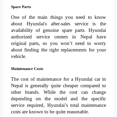
Spare Parts
One of the main things you need to know
about Hyundai's after-sales service is the
availability of genuine spare parts. Hyundai
authorized service centers in Nepal have
original parts, so you won’t need to worry
about finding the right replacements for your
vehicle.
Maintenance Costs
The cost of maintenance for a Hyundai car in
Nepal is generally quite cheaper compared to
other brands. While the cost can change
depending on the model and the specific
service required, Hyundai’s total maintenance
costs are known to be quite reasonable.