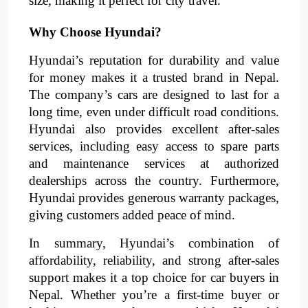
size, making it perfect for city travel.
Why Choose Hyundai?
Hyundai’s reputation for durability and value
for money makes it a trusted brand in Nepal.
The company’s cars are designed to last for a
long time, even under difficult road conditions.
Hyundai also provides excellent after-sales
services, including easy access to spare parts
and maintenance services at authorized
dealerships across the country. Furthermore,
Hyundai provides generous warranty packages,
giving customers added peace of mind.
In summary, Hyundai’s combination of
affordability, reliability, and strong after-sales
support makes it a top choice for car buyers in
Nepal. Whether you’re a first-time buyer or